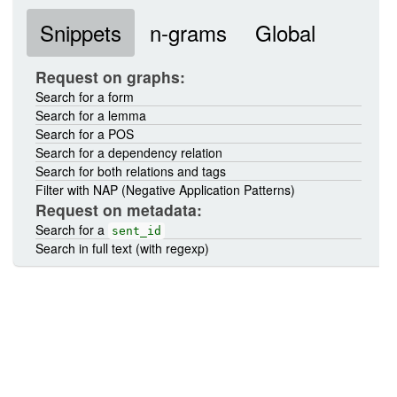
Snippets
n-grams
Global
Request on graphs:
Search for a form
Search for a lemma
Search for a POS
Search for a dependency relation
Search for both relations and tags
Filter with NAP (Negative Application Patterns)
Request on metadata:
Search for a
sent_id
Search in full text (with regexp)