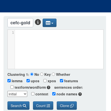
cefc-gold
1
Clustering
1:
No
Key
Whether
lemma
upos
xpos
features
textform/wordform
sentences order:
context
node names
Search
Count
Clone